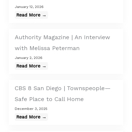
January 12, 2026
Read More →
Authority Magazine | An Interview
with Melissa Peterman
January 2, 2026
Read More →
CBS 8 San Diego | Townspeople—
Safe Place to Call Home
December 3, 2025
Read More →