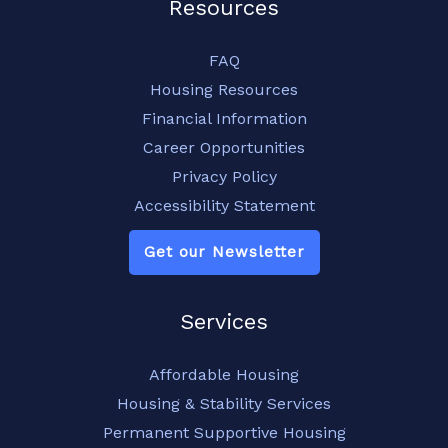
Resources
FAQ
Housing Resources
Financial Information
Career Opportunities
Privacy Policy
Accessibility Statement
Get our Newsletter
Services
Affordable Housing
Housing & Stability Services
Permanent Supportive Housing