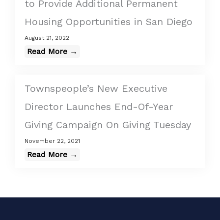
to Provide Additional Permanent
Housing Opportunities in San Diego
August 21, 2022
Read More →
Townspeople’s New Executive
Director Launches End-Of-Year
Giving Campaign On Giving Tuesday
November 22, 2021
Read More →