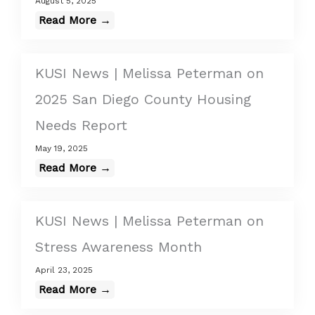
August 5, 2025
Read More →
KUSI News | Melissa Peterman on
2025 San Diego County Housing
Needs Report
May 19, 2025
Read More →
KUSI News | Melissa Peterman on
Stress Awareness Month
April 23, 2025
Read More →