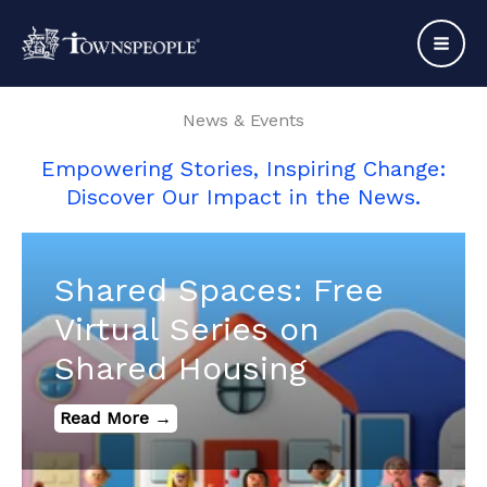
Skip
to
content
News & Events
Empowering Stories, Inspiring Change:
Discover Our Impact in the News.
Shared Spaces: Free
Virtual Series on
Shared Housing
Read More →