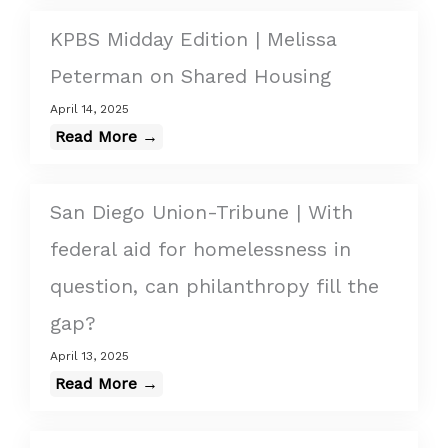
KPBS Midday Edition | Melissa
Peterman on Shared Housing
April 14, 2025
Read More →
San Diego Union-Tribune | With
federal aid for homelessness in
question, can philanthropy fill the
gap?
April 13, 2025
Read More →