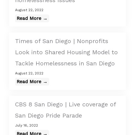
homelessness issues
August 22, 2022
Read More →
Times of San Diego | Nonprofits
Look into Shared Housing Model to
Tackle Homelessness in San Diego
August 22, 2022
Read More →
CBS 8 San Diego | Live coverage of
San Diego Pride Parade
July 16, 2022
Read More →