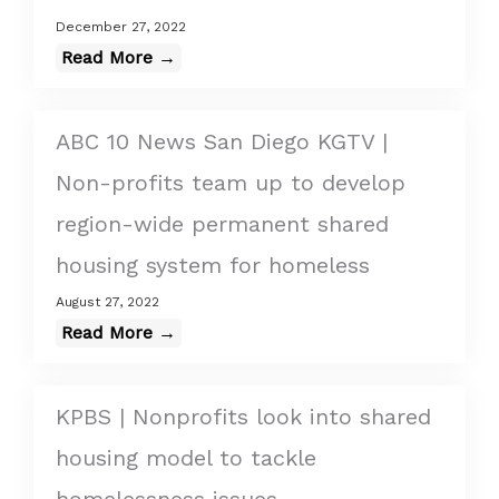
December 27, 2022
Read More →
ABC 10 News San Diego KGTV |
Non-profits team up to develop
region-wide permanent shared
housing system for homeless
August 27, 2022
Read More →
KPBS | Nonprofits look into shared
housing model to tackle