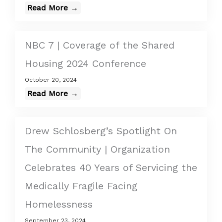
Read More →
NBC 7 | Coverage of the Shared
Housing 2024 Conference
October 20, 2024
Read More →
Drew Schlosberg’s Spotlight On
The Community | Organization
Celebrates 40 Years of Servicing the
Medically Fragile Facing
Homelessness
September 23, 2024