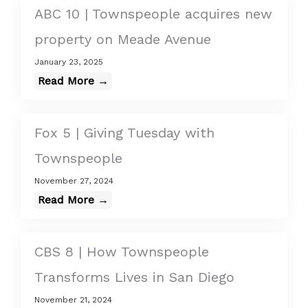
ABC 10 | Townspeople acquires new
property on Meade Avenue
January 23, 2025
Read More →
Fox 5 | Giving Tuesday with
Townspeople
November 27, 2024
Read More →
CBS 8 | How Townspeople
Transforms Lives in San Diego
November 21, 2024