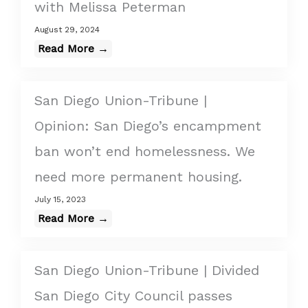
with Melissa Peterman
August 29, 2024
Read More →
San Diego Union-Tribune |
Opinion: San Diego’s encampment
ban won’t end homelessness. We
need more permanent housing.
July 15, 2023
Read More →
San Diego Union-Tribune | Divided
San Diego City Council passes