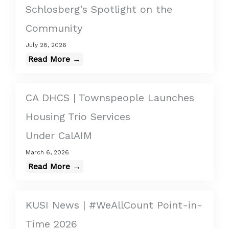
Schlosberg’s Spotlight on the
Community
July 28, 2026
Read More →
CA DHCS | Townspeople Launches
Housing Trio Services
Under CalAIM
March 6, 2026
Read More →
KUSI News | #WeAllCount Point-in-
Time 2026