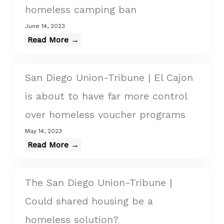
homeless camping ban
June 14, 2023
Read More →
San Diego Union-Tribune | El Cajon
is about to have far more control
over homeless voucher programs
May 14, 2023
Read More →
The San Diego Union-Tribune |
Could shared housing be a
homeless solution?