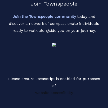
Join Townspeople
Join the Townspeople community
today and
discover a network of compassionate individuals
ready to walk alongside you on your journey.
Please ensure Javascript is enabled for purposes
of
website accessibility