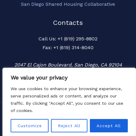
San Diego Shared Housing Collaborative
Contacts
Call Us: +1 (619) 295-8802
Fax: +1 (619) 314-8040
2047 El Cajon Boulevard, San Diego, CA 92104
We value your privacy
We use cookies to enhance your browsing experience,
serve personalized ads or content, and analyze our
traffic. By clicking "Accept All", you consent to our use
of cookies.
Copyright © 2026 Townspeople
Website by
LIMIT8
Customize
Reject All
Accept All