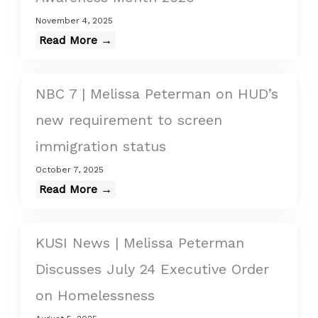
November 4, 2025
Read More →
NBC 7 | Melissa Peterman on HUD’s
new requirement to screen
immigration status
October 7, 2025
Read More →
KUSI News | Melissa Peterman
Discusses July 24 Executive Order
on Homelessness