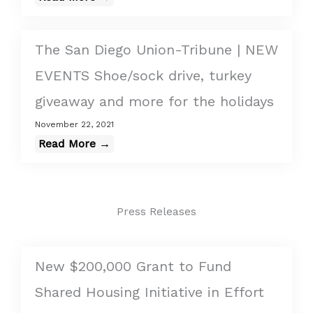
The San Diego Union-Tribune | NEW
EVENTS Shoe/sock drive, turkey
giveaway and more for the holidays
November 22, 2021
Read More →
Press Releases
New $200,000 Grant to Fund
Shared Housing Initiative in Effort