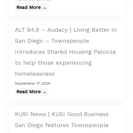
Read More →
ALT 94.9 – Audacy | Living Better in
San Diego – Townspeople
introduces Shared Housing Palooza
to help those experiencing
homelessness
September 17, 2024
Read More →
KUSI News | KUSI Good Business
San Diego features Townspeople