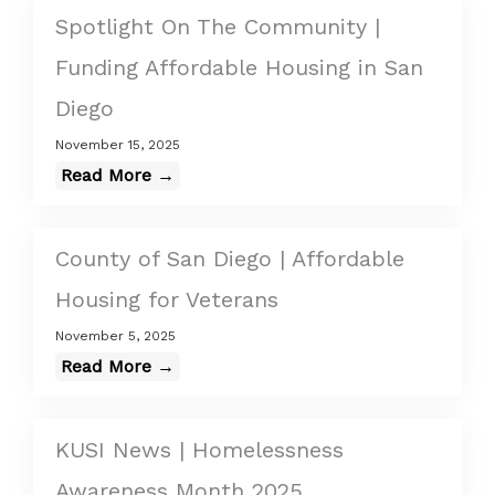
Spotlight On The Community |
Funding Affordable Housing in San
Diego
November 15, 2025
Read More →
County of San Diego | Affordable
Housing for Veterans
November 5, 2025
Read More →
KUSI News | Homelessness
Awareness Month 2025