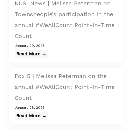
KUSI News | Melissa Peterman on
Townspeople’s participation in the
annual #WeAllCount Point-In-Time
Count
January 29, 2025
Read More →
Fox 5 | Melissa Peterman on the
annual #WeAllCount Point-In-Time
Count
January 28, 2025
Read More →