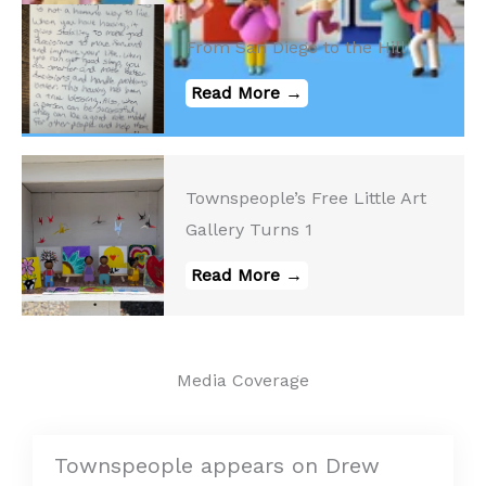
From San Diego to the Hill
Read More →
Townspeople’s Free Little Art
Gallery Turns 1
Read More →
Media Coverage
Townspeople appears on Drew