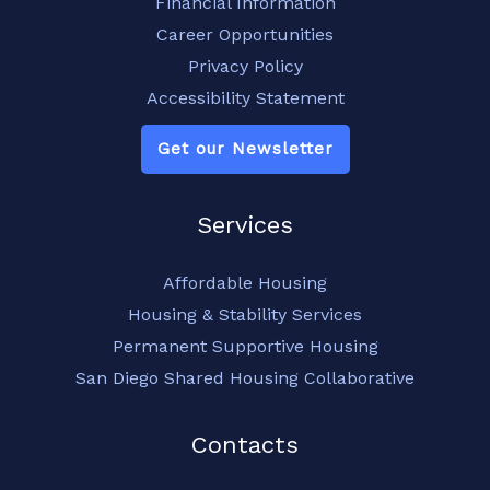
Financial Information
Career Opportunities
Privacy Policy
Accessibility Statement
Get our Newsletter
Services
Affordable Housing
Housing & Stability Services
Permanent Supportive Housing
San Diego Shared Housing Collaborative
Contacts