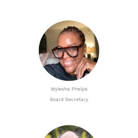
Myiesha Phelps
Board Secretary