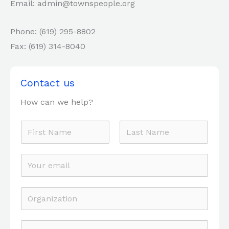
Email: admin@townspeople.org
Phone: (619) 295-8802
Fax: (619) 314-8040
Contact us
How can we help?
F
u
F
L
l
E
i
a
l
r
m
s
N
s
t
a
O
t
a
i
r
m
l
g
P