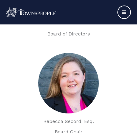
Skip
to
content
Board of Directors
Rebecca Secord, Esq.
Board Chair