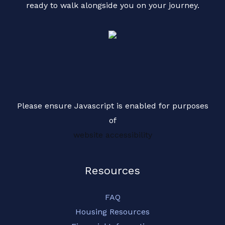
ready to walk alongside you on your journey.
g
e
*
Please ensure Javascript is enabled for purposes
of
website accessibility
Resources
FAQ
Housing Resources