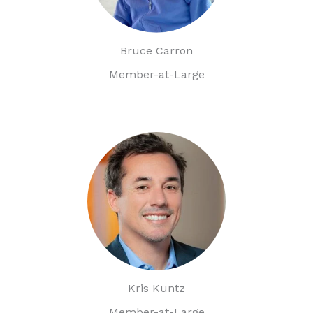
Bruce Carron
Member-at-Large
Kris Kuntz
Member-at-Large