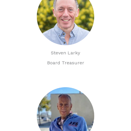
Steven Larky
Board Treasurer