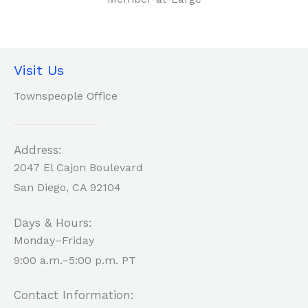
Visit Us
Townspeople Office
Address:
2047 El Cajon Boulevard
San Diego, CA 92104
Days & Hours:
Monday–Friday
9:00 a.m.–5:00 p.m. PT
Contact Information: