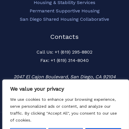
Housing & Stability Services
Permanent Supportive Housing
San Diego Shared Housing Collaborative
Contacts
Call Us: +1 (619) 295-8802
Fax: +1 (619) 314-8040
2047 El Cajon Boulevard, San Diego, CA 92104
We value your privacy
We use cookies to enhance your browsing experience,
serve personalized ads or content, and analyze our
traffic. By clicking "Accept All", you consent to our use
of cookies.
Copyright © 2026 Townspeople