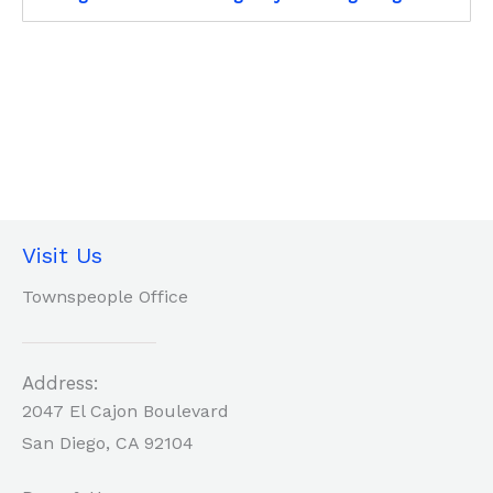
Visit Us
Townspeople Office
Address:
2047 El Cajon Boulevard
San Diego, CA 92104