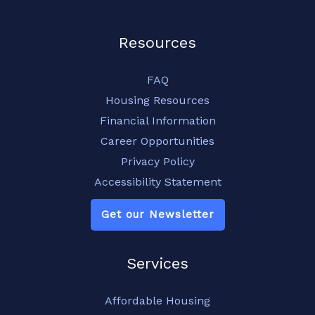
Resources
FAQ
Housing Resources
Financial Information
Career Opportunities
Privacy Policy
Accessibility Statement
Get our Newsletter
Services
Affordable Housing