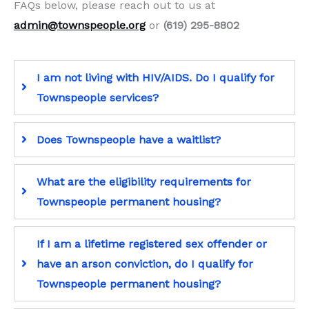
FAQs below, please reach out to us at
admin@townspeople.org
or
(619) 295-8802
I am not living with HIV/AIDS. Do I qualify for
Townspeople services?
Does Townspeople have a waitlist?
What are the eligibility requirements for
Townspeople permanent housing?
If I am a lifetime registered sex offender or
have an arson conviction, do I qualify for
Townspeople permanent housing?