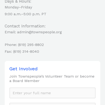
Days & Hours:
Monday–Friday
9:00 a.m.–5:00 p.m. PT
Contact Information:
Email: admin@townspeople.org
Phone: (619) 295-8802
Fax: (619) 314-8040
Get Involved
Join Townspeople’s Volunteer Team or become
a Board Member
N
a
m