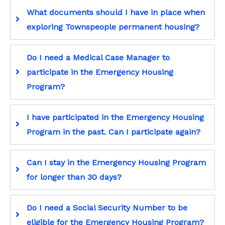
What documents should I have in place when
exploring Townspeople permanent housing?
Do I need a Medical Case Manager to
participate in the Emergency Housing
Program?
I have participated in the Emergency Housing
Program in the past. Can I participate again?
Can I stay in the Emergency Housing Program
for longer than 30 days?
Do I need a Social Security Number to be
eligible for the Emergency Housing Program?