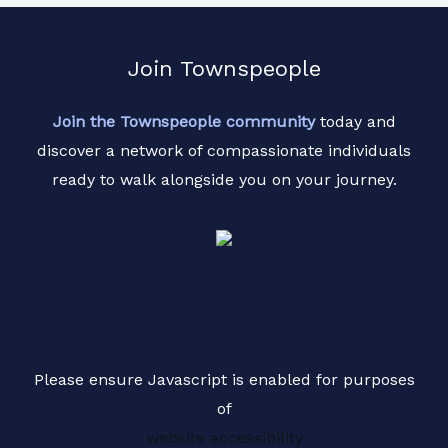
r
M
Join Townspeople
e
s
Join the Townspeople community
today and
s
discover a network of compassionate individuals
a
ready to walk alongside you on your journey.
g
e
*
Please ensure Javascript is enabled for purposes
of
website accessibility