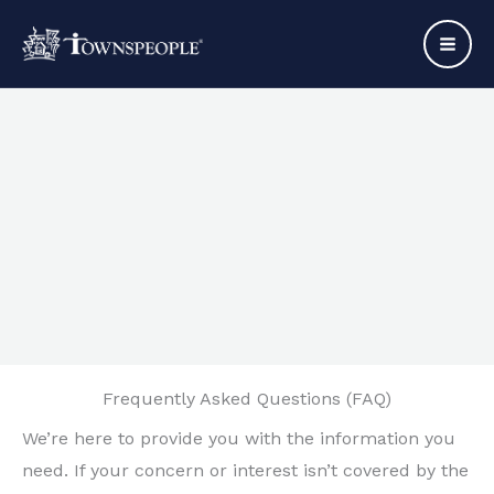
Skip
to
content
Frequently Asked Questions (FAQ)
We’re here to provide you with the information you
need. If your concern or interest isn’t covered by the