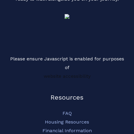
Please ensure Javascript is enabled for purposes
of
website accessibility
Resources
FAQ
Housing Resources
Financial Information