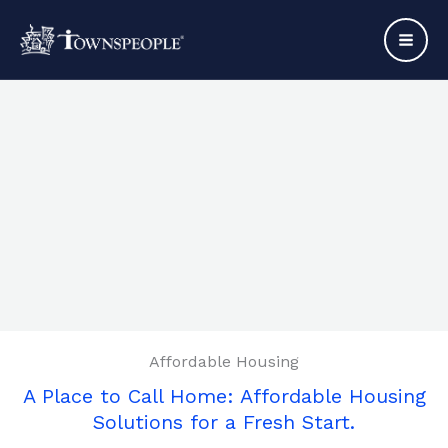
Skip
to
content
Affordable Housing
A Place to Call Home: Affordable Housing
Solutions for a Fresh Start.