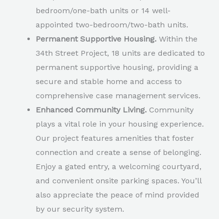
bedroom/one-bath units or 14 well-
appointed two-bedroom/two-bath units.
Permanent Supportive Housing.
Within the
34th Street Project, 18 units are dedicated to
permanent supportive housing, providing a
secure and stable home and access to
comprehensive case management services.
Enhanced Community Living.
Community
plays a vital role in your housing experience.
Our project features amenities that foster
connection and create a sense of belonging.
Enjoy a gated entry, a welcoming courtyard,
and convenient onsite parking spaces. You’ll
also appreciate the peace of mind provided
by our security system.