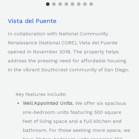
Vista del Puente
In collaboration with National Community
Renaissance (National CORE), Vista del Puente
opened in November 2018. The property helps
address the pressing need for affordable housing
in the vibrant Southcrest community of San Diego.
Key features include:
Well Appointed Units.
We offer six spacious
one-bedroom units featuring 500 square
feet of living space and a full kitchen and
bathroom. For those seeking more space, we