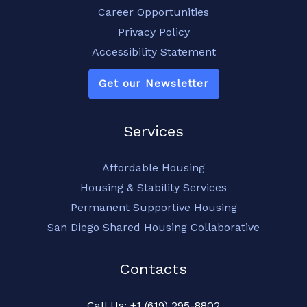
Career Opportunities
Privacy Policy
Accessibility Statement
Get our Newsletter
Services
Affordable Housing
Housing & Stability Services
Permanent Supportive Housing
San Diego Shared Housing Collaborative
Contacts
Call Us: +1 (619) 295-8802