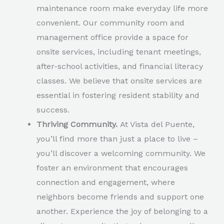
maintenance room make everyday life more
convenient. Our community room and
management office provide a space for
onsite services, including tenant meetings,
after-school activities, and financial literacy
classes. We believe that onsite services are
essential in fostering resident stability and
success.
Thriving Community.
At Vista del Puente,
you’ll find more than just a place to live –
you’ll discover a welcoming community. We
foster an environment that encourages
connection and engagement, where
neighbors become friends and support one
another. Experience the joy of belonging to a