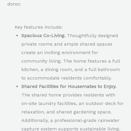
donor.
Key features include:
Spacious Co-Living.
Thoughtfully designed
private rooms and ample shared spaces
create an inviting environment for
community living. The home features a full
kitchen, a dining room, and a full bathroom
to accommodate residents comfortably.
Shared Facilities for Housemates to Enjoy.
The shared home provides residents with
on-site laundry facilities, an outdoor deck for
relaxation, and shared gardening space.
Additionally, a professional-grade rainwater
capture system supports sustainable living.