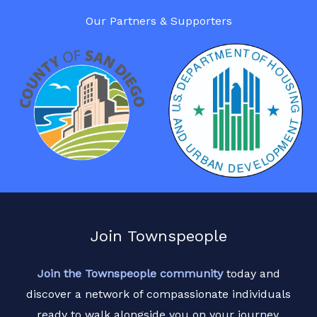
Our Partners & Supporters
Join Townspeople
Join the Townspeople community
today and
discover a network of compassionate individuals
ready to walk alongside you on your journey.