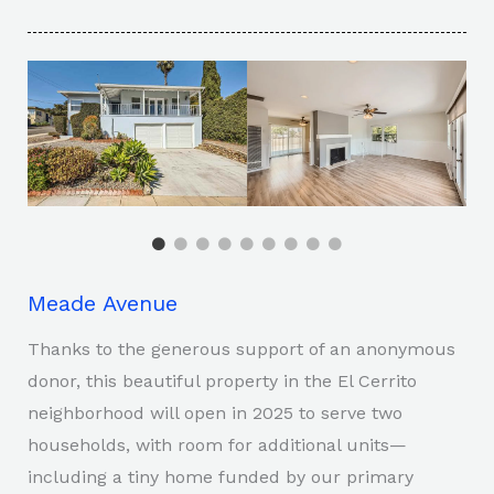
Meade Avenue
Thanks to the generous support of an anonymous
donor, this beautiful property in the El Cerrito
neighborhood will open in 2025 to serve two
households, with room for additional units—
including a tiny home funded by our primary