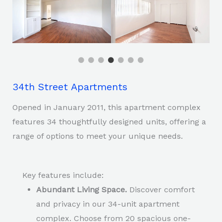
34th Street Apartments
Opened in January 2011, this apartment complex
features 34 thoughtfully designed units, offering a
range of options to meet your unique needs.
Key features include:
Abundant Living Space.
Discover comfort
and privacy in our 34-unit apartment
complex. Choose from 20 spacious one-