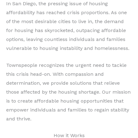
In San Diego, the pressing issue of housing
affordability has reached crisis proportions. As one
of the most desirable cities to live in, the demand
for housing has skyrocketed, outpacing affordable
options, leaving countless individuals and families
vulnerable to housing instability and homelessness.
Townspeople recognizes the urgent need to tackle
this crisis head-on. With compassion and
determination, we provide solutions that relieve
those affected by the housing shortage. Our mission
is to create affordable housing opportunities that
empower individuals and families to regain stability
and thrive.
How it Works