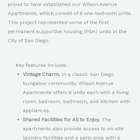
proud to have established our Wilson Avenue
Apartments, which consist of 8 one-bedroom units.
This project represented some of the first
permanent supportive housing (PSH) units in the
City of San Diego.
Key features include:
Vintage Charm.
In a classic San Diego
bungalow community, Wilson Avenue
Apartments offers 8 units each with a living
room, bedroom, bathroom, and kitchen with
appliances.
Shared Facilities for All to Enjoy.
The
apartments also provide access to on-site
laundry facilities and a patio area with a