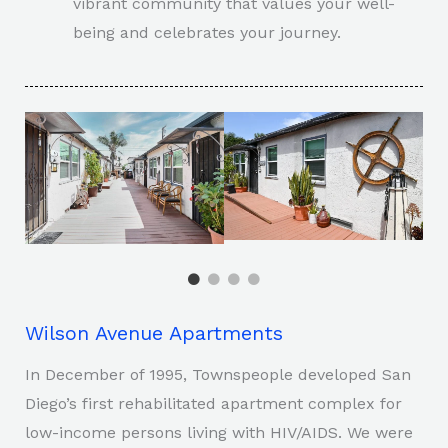
vibrant community that values your well-
being and celebrates your journey.
Wilson Avenue Apartments
In December of 1995, Townspeople developed San
Diego’s first rehabilitated apartment complex for
low-income persons living with HIV/AIDS. We were