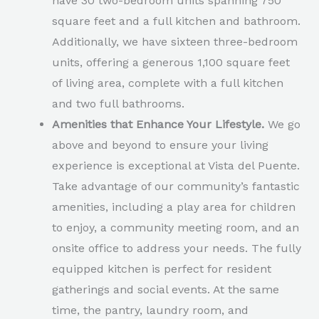
have 30 two-bedroom units spanning 750
square feet and a full kitchen and bathroom.
Additionally, we have sixteen three-bedroom
units, offering a generous 1,100 square feet
of living area, complete with a full kitchen
and two full bathrooms.
Amenities that Enhance Your Lifestyle.
We go
above and beyond to ensure your living
experience is exceptional at Vista del Puente.
Take advantage of our community’s fantastic
amenities, including a play area for children
to enjoy, a community meeting room, and an
onsite office to address your needs. The fully
equipped kitchen is perfect for resident
gatherings and social events. At the same
time, the pantry, laundry room, and