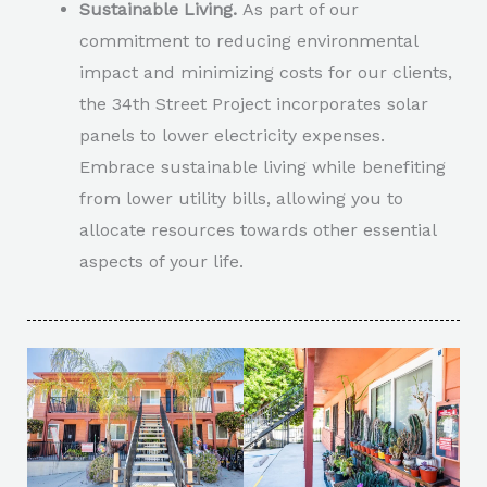
Sustainable Living.
As part of our
commitment to reducing environmental
impact and minimizing costs for our clients,
the 34th Street Project incorporates solar
panels to lower electricity expenses.
Embrace sustainable living while benefiting
from lower utility bills, allowing you to
allocate resources towards other essential
aspects of your life.