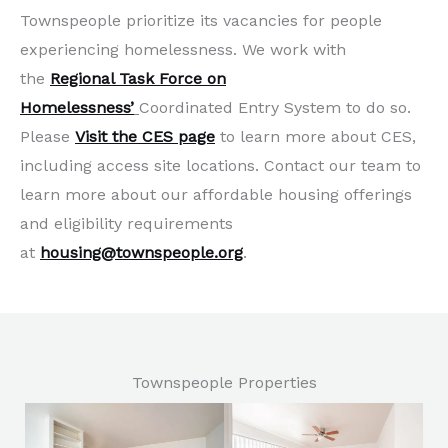
Townspeople prioritize its vacancies for people
experiencing homelessness. We work with
the
Regional Task Force on
Homelessness’
Coordinated Entry System to do so.
Please
Visit the CES page
to learn more about CES,
including access site locations. Contact our team to
learn more about our affordable housing offerings
and eligibility requirements
at
housing@townspeople.org
.
Townspeople Properties