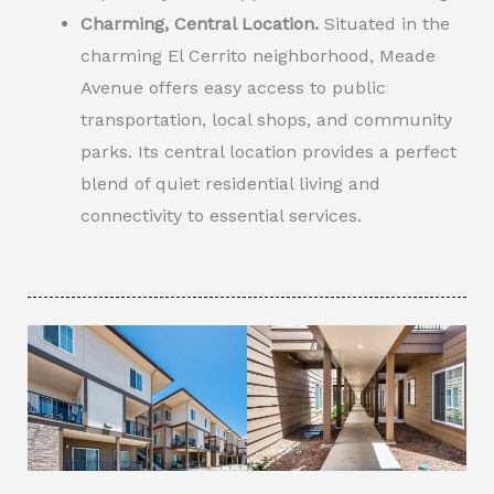
Charming, Central Location.
Situated in the
charming El Cerrito neighborhood, Meade
Avenue offers easy access to public
transportation, local shops, and community
parks. Its central location provides a perfect
blend of quiet residential living and
connectivity to essential services.