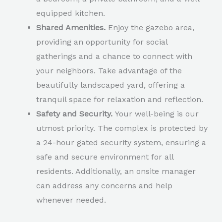
equipped kitchen.
Shared Amenities.
Enjoy the gazebo area,
providing an opportunity for social
gatherings and a chance to connect with
your neighbors. Take advantage of the
beautifully landscaped yard, offering a
tranquil space for relaxation and reflection.
Safety and Security.
Your well-being is our
utmost priority. The complex is protected by
a 24-hour gated security system, ensuring a
safe and secure environment for all
residents. Additionally, an onsite manager
can address any concerns and help
whenever needed.