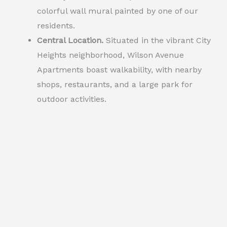
colorful wall mural painted by one of our
residents.
Central Location.
Situated in the vibrant City
Heights neighborhood, Wilson Avenue
Apartments boast walkability, with nearby
shops, restaurants, and a large park for
outdoor activities.