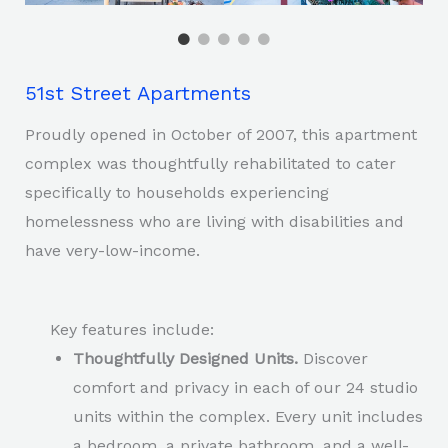
51st Street Apartments
Proudly opened in October of 2007, this apartment
complex was thoughtfully rehabilitated to cater
specifically to households experiencing
homelessness who are living with disabilities and
have very-low-income.
Key features include:
Thoughtfully Designed Units.
Discover
comfort and privacy in each of our 24 studio
units within the complex. Every unit includes
a bedroom, a private bathroom, and a well-