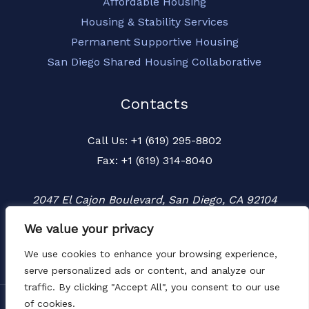
Affordable Housing
Housing & Stability Services
Permanent Supportive Housing
San Diego Shared Housing Collaborative
Contacts
Call Us: +1 (619) 295-8802
Fax: +1 (619) 314-8040
2047 El Cajon Boulevard, San Diego, CA 92104
We value your privacy
We use cookies to enhance your browsing experience,
serve personalized ads or content, and analyze our
traffic. By clicking "Accept All", you consent to our use
of cookies.
Copyright © 2026 Townspeople