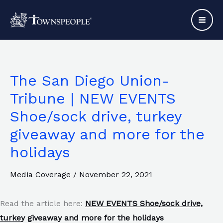
Skip
to
content
The San Diego Union-
Tribune | NEW EVENTS
Shoe/sock drive, turkey
giveaway and more for the
holidays
Media Coverage
/
November 22, 2021
Read the article here:
NEW EVENTS Shoe/sock drive,
turke
y giveaway and more for the holidays