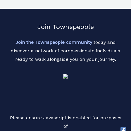
Join Townspeople
Join the Townspeople community
today and
discover a network of compassionate individuals
ready to walk alongside you on your journey.
Please ensure Javascript is enabled for purposes
of