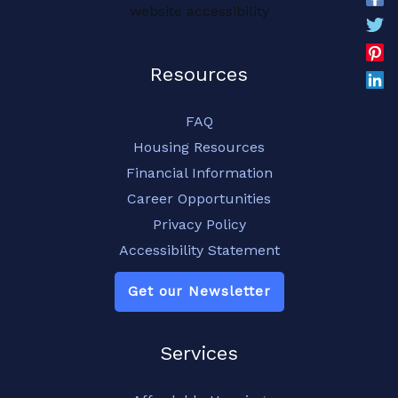
website accessibility
Resources
FAQ
Housing Resources
Financial Information
Career Opportunities
Privacy Policy
Accessibility Statement
Get our Newsletter
Services